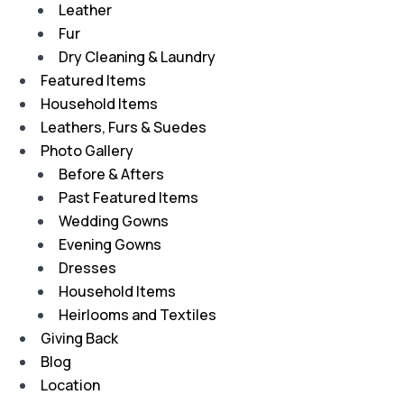
Leather
Fur
Dry Cleaning & Laundry
Featured Items
Household Items
Leathers, Furs & Suedes
Photo Gallery
Before & Afters
Past Featured Items
Wedding Gowns
Evening Gowns
Dresses
Household Items
Heirlooms and Textiles
Giving Back
Blog
Location