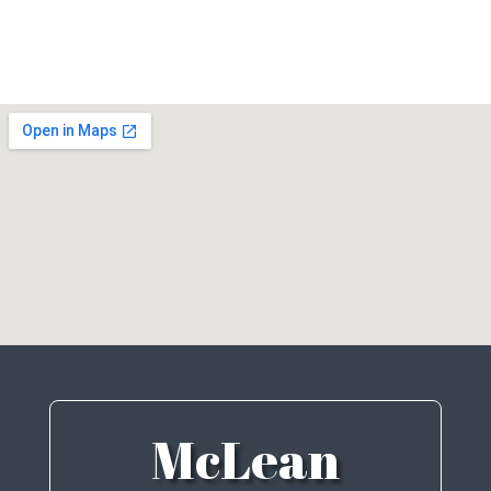
McLean