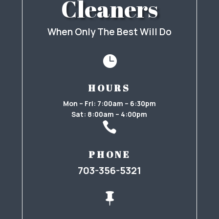
Cleaners
When Only The Best Will Do

HOURS
Mon – Fri: 7:00am – 6:30pm
Sat: 8:00am – 4:00pm

PHONE
703-356-5321
