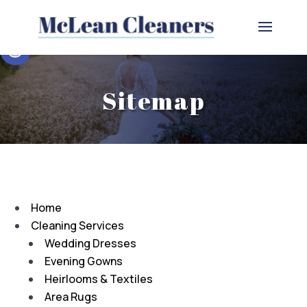
Open toolbar
Sitemap
Home
Cleaning Services
Wedding Dresses
Evening Gowns
Heirlooms & Textiles
Area Rugs