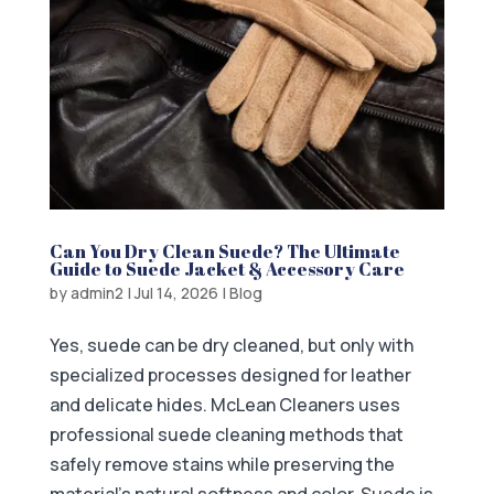
Can You Dry Clean Suede? The Ultimate
Guide to Suede Jacket & Accessory Care
by
admin2
|
Jul 14, 2026
|
Blog
Yes, suede can be dry cleaned, but only with
specialized processes designed for leather
and delicate hides. McLean Cleaners uses
professional suede cleaning methods that
safely remove stains while preserving the