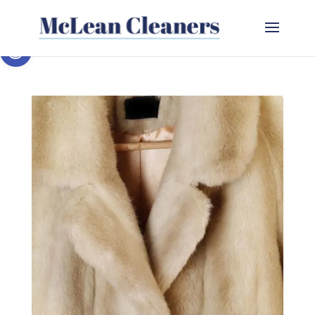
Open toolbar