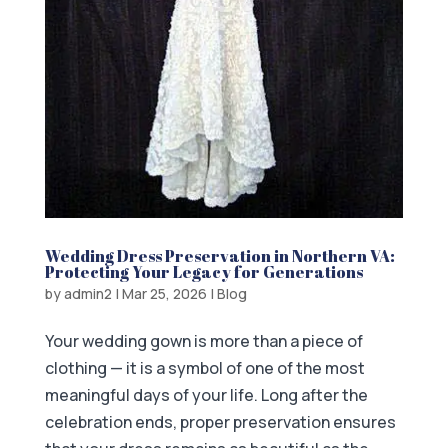
Wedding Dress Preservation in Northern VA:
Protecting Your Legacy for Generations
by
admin2
|
Mar 25, 2026
|
Blog
Your wedding gown is more than a piece of
clothing — it is a symbol of one of the most
meaningful days of your life. Long after the
celebration ends, proper preservation ensures