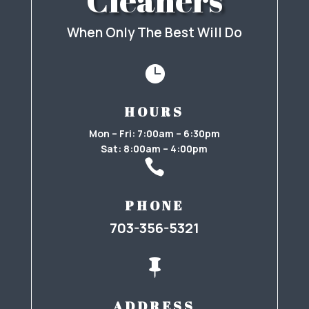
Cleaners
When Only The Best Will Do

HOURS
Mon – Fri: 7:00am – 6:30pm
Sat: 8:00am – 4:00pm

PHONE
703-356-5321

ADDRESS