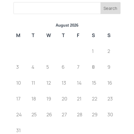
Search
August 2026
M
T
W
T
F
S
S
1
2
3
4
5
6
7
8
9
10
11
12
13
14
15
16
17
18
19
20
21
22
23
24
25
26
27
28
29
30
31