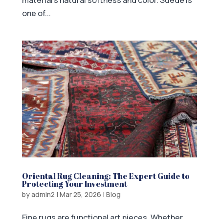
material’s natural softness and color. Suede is
one of...
Oriental Rug Cleaning: The Expert Guide to
Protecting Your Investment
by
admin2
|
Mar 25, 2026
|
Blog
Fine rugs are functional art pieces. Whether