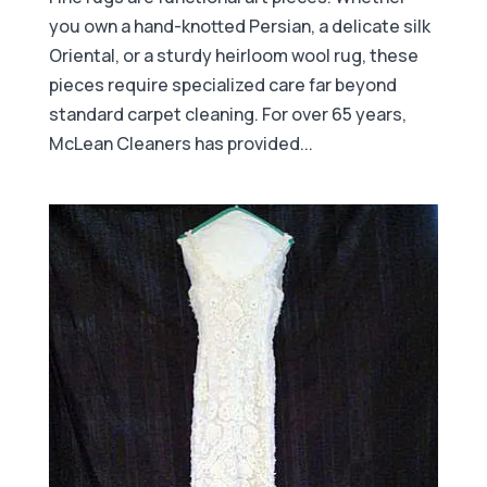
you own a hand-knotted Persian, a delicate silk
Oriental, or a sturdy heirloom wool rug, these
pieces require specialized care far beyond
standard carpet cleaning. For over 65 years,
McLean Cleaners has provided...