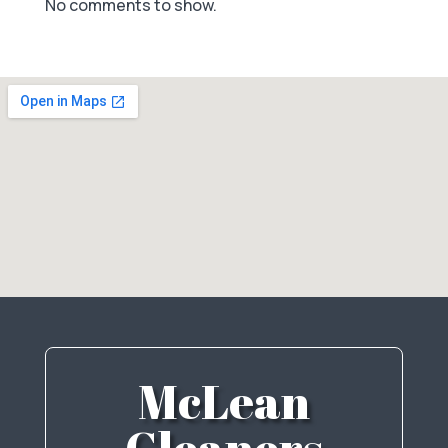
No comments to show.
McLean