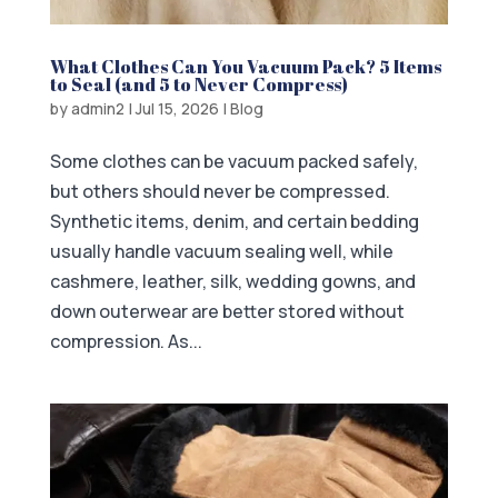
What Clothes Can You Vacuum Pack? 5 Items
to Seal (and 5 to Never Compress)
by
admin2
|
Jul 15, 2026
|
Blog
Some clothes can be vacuum packed safely,
but others should never be compressed.
Synthetic items, denim, and certain bedding
usually handle vacuum sealing well, while
cashmere, leather, silk, wedding gowns, and
down outerwear are better stored without
compression. As...