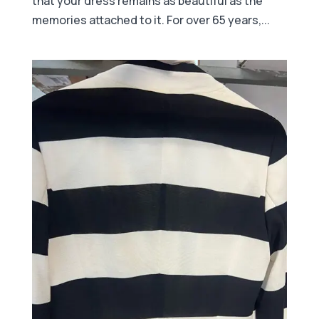
that your dress remains as beautiful as the
memories attached to it. For over 65 years,...