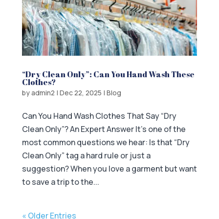
“Dry Clean Only”: Can You Hand Wash These
Clothes?
by
admin2
|
Dec 22, 2025
|
Blog
Can You Hand Wash Clothes That Say “Dry
Clean Only”? An Expert Answer It’s one of the
most common questions we hear: Is that “Dry
Clean Only” tag a hard rule or just a
suggestion? When you love a garment but want
to save a trip to the...
« Older Entries