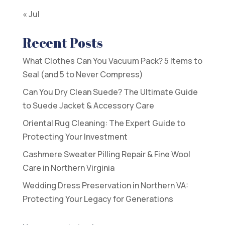
« Jul
Recent Posts
What Clothes Can You Vacuum Pack? 5 Items to
Seal (and 5 to Never Compress)
Can You Dry Clean Suede? The Ultimate Guide
to Suede Jacket & Accessory Care
Oriental Rug Cleaning: The Expert Guide to
Protecting Your Investment
Cashmere Sweater Pilling Repair & Fine Wool
Care in Northern Virginia
Wedding Dress Preservation in Northern VA:
Protecting Your Legacy for Generations