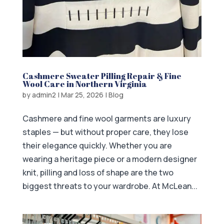
Cashmere Sweater Pilling Repair & Fine
Wool Care in Northern Virginia
by
admin2
|
Mar 25, 2026
|
Blog
Cashmere and fine wool garments are luxury
staples — but without proper care, they lose
their elegance quickly. Whether you are
wearing a heritage piece or a modern designer
knit, pilling and loss of shape are the two
biggest threats to your wardrobe. At McLean...